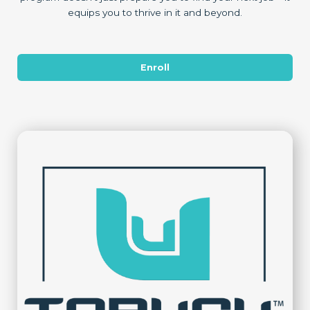
equips you to thrive in it and beyond.
Enroll