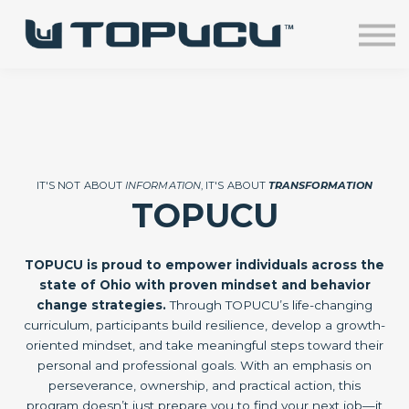
Home
Courses
Sign in
IT'S NOT ABOUT
INFORMATION
, IT'S ABOUT
TRANSFORMATION
TOPUCU
TOPUCU is proud to empower individuals across the
state of Ohio with proven mindset and behavior
change strategies.
Through TOPUCU’s life-changing
curriculum, participants build resilience, develop a growth-
oriented mindset, and take meaningful steps toward their
personal and professional goals. With an emphasis on
perseverance, ownership, and practical action, this
program doesn’t just prepare you to find your next job—it