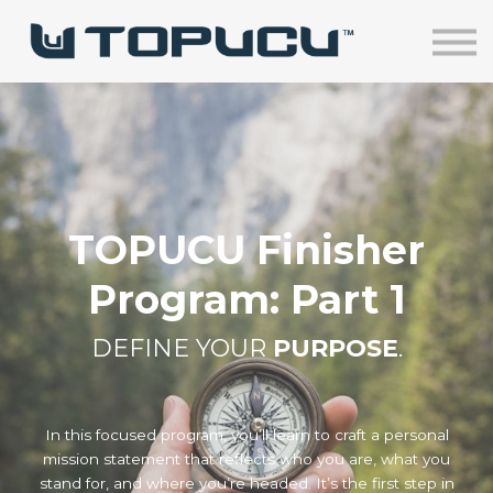
Home
Courses
Sign in
TOPUCU Finisher
Program: Part 1
DEFINE YOUR
PURPOSE
.
In this focused program, you’ll learn to craft a personal
mission statement that reflects who you are, what you
stand for, and where you’re headed. It’s the first step in