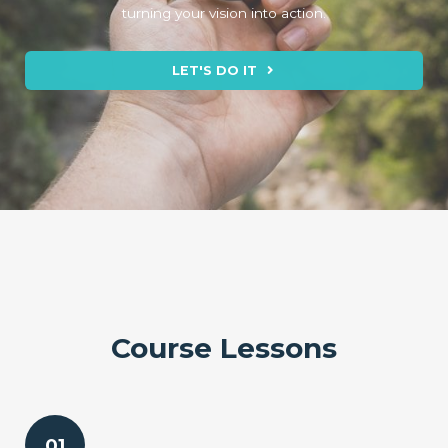
turning your vision into action.
LET'S DO IT
Course Lessons
01